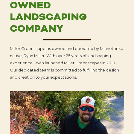
OWNED
LANDSCAPING
COMPANY
Miller Greenscapes is owned and operated by Minnetonka
native, Ryan Miller. With over 25 years of landscaping
experience, Ryan launched Miller Greenscapes in 2010.
Our dedicated team is committed to fulfilling the design
and creation to your expectations.