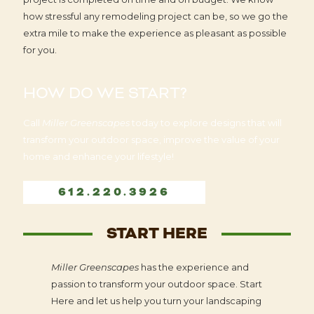
how stressful any remodeling project can be, so we go the
extra mile to make the experience as pleasant as possible
for you.
HOW DO WE START?
Call
Miller Greenscapes
today to explore designs that will
transform your outdoor space, improve the value of your
home and enhance your lifestyle!
612.220.3926
START HERE
Miller Greenscapes
has the experience and
passion to transform your outdoor space. Start
Here and let us help you turn your landscaping