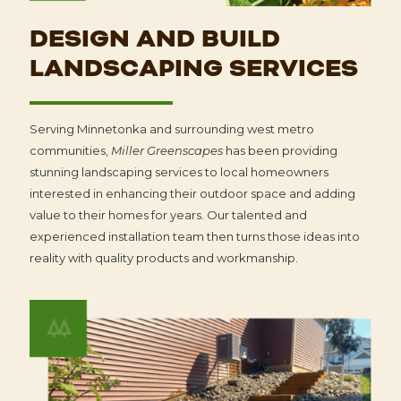
DESIGN AND BUILD
LANDSCAPING SERVICES
Serving Minnetonka and surrounding west metro
communities,
Miller Greenscapes
has been providing
stunning landscaping services to local homeowners
interested in enhancing their outdoor space and adding
value to their homes for years. Our talented and
experienced installation team then turns those ideas into
reality with quality products and workmanship.