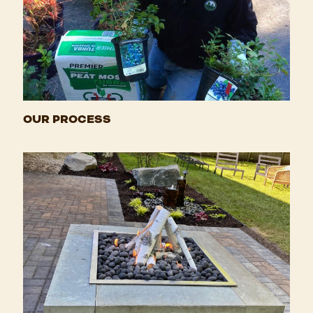
OUR PROCESS