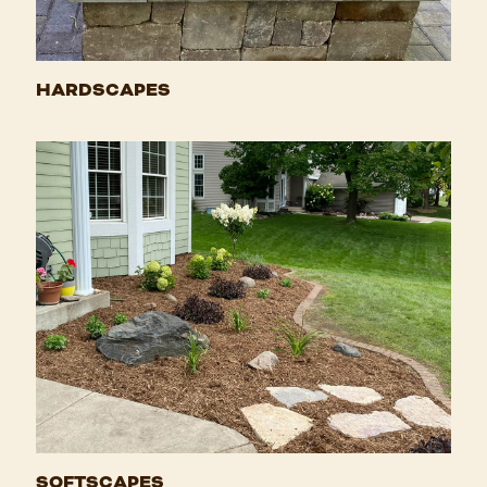
HARDSCAPES
SOFTSCAPES