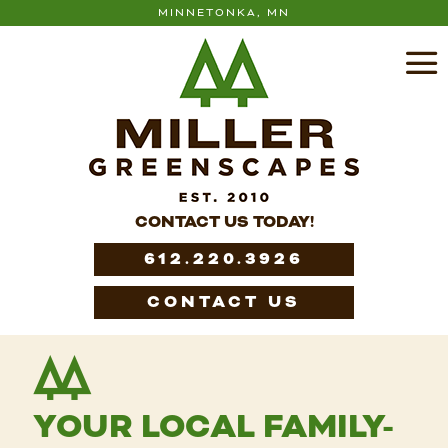
MINNETONKA, MN
CONTACT US TODAY!
612.220.3926
CONTACT US
YOUR LOCAL FAMILY-