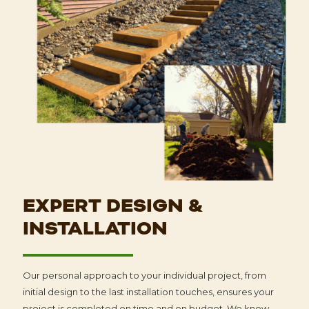
EXPERT DESIGN &
INSTALLATION
Our personal approach to your individual project, from
initial design to the last installation touches, ensures your
project is completed on time and on budget. We know