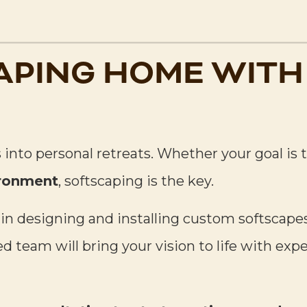
APING HOME WITH
 into personal retreats. Whether your goal is 
ironment
, softscaping is the key.
 in designing and installing custom softsca
 team will bring your vision to life with exp