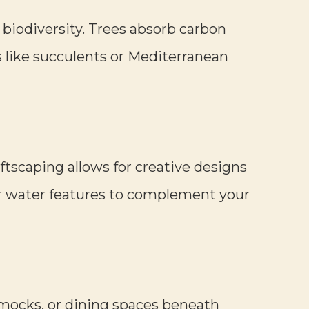
 biodiversity. Trees absorb carbon
s like succulents or Mediterranean
oftscaping allows for creative designs
or water features to complement your
mocks, or dining spaces beneath