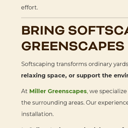
effort.
BRING SOFTSC
GREENSCAPES
Softscaping transforms ordinary yards
relaxing space, or support the env
At
Miller Greenscapes
,
we specialize
the surrounding areas. Our experienced
installation.