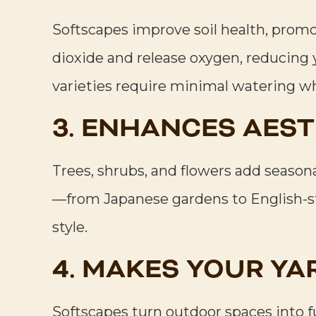
Softscapes improve soil health, promot
dioxide and release oxygen, reducing 
varieties require minimal watering wh
3. ENHANCES AEST
Trees, shrubs, and flowers add seasona
—from Japanese gardens to English-st
style.
4. MAKES YOUR YA
Softscapes turn outdoor spaces into 