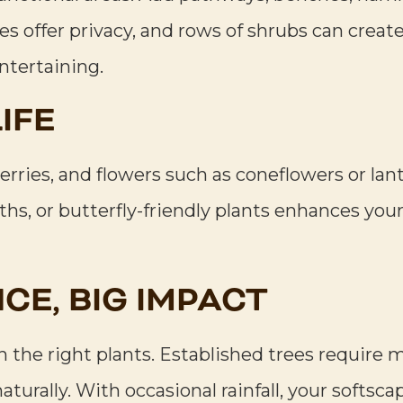
ges offer privacy, and rows of shrubs can cre
entertaining.
IFE
rries, and flowers such as coneflowers or lant
aths, or butterfly-friendly plants enhances yo
CE, BIG IMPACT
th the right plants. Established trees require
naturally. With occasional rainfall, your softsc