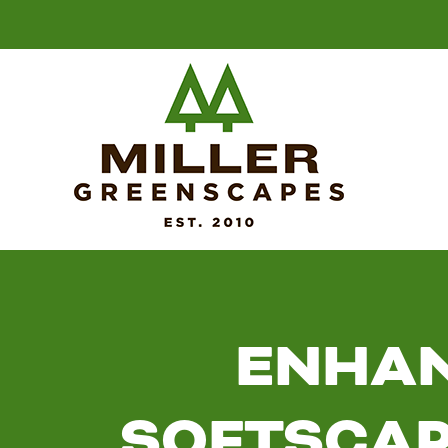
ENHAN
SOFTSCAP