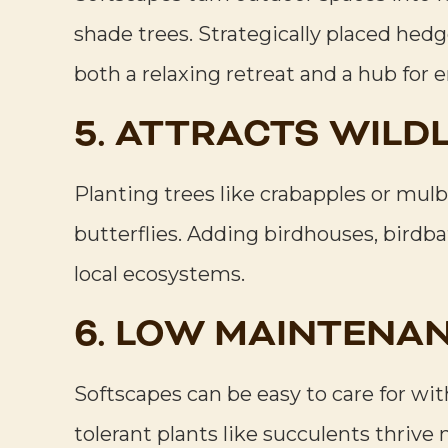
shade trees. Strategically placed hed
both a relaxing retreat and a hub for 
5. ATTRACTS WILDL
Planting trees like crabapples or mulbe
butterflies. Adding birdhouses, birdb
local ecosystems.
6. LOW MAINTENAN
Softscapes can be easy to care for wi
tolerant plants like succulents thrive 