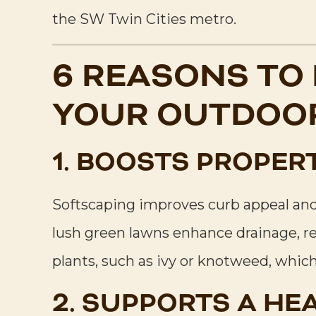
the SW Twin Cities metro.
6 REASONS TO
YOUR OUTDOOR
1. BOOSTS PROPER
Softscaping improves curb appeal and 
lush green lawns enhance drainage, r
plants, such as ivy or knotweed, whic
2. SUPPORTS A HE