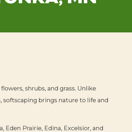
, flowers, shrubs, and grass. Unlike
 softscaping brings nature to life and
, Eden Prairie, Edina, Excelsior, and