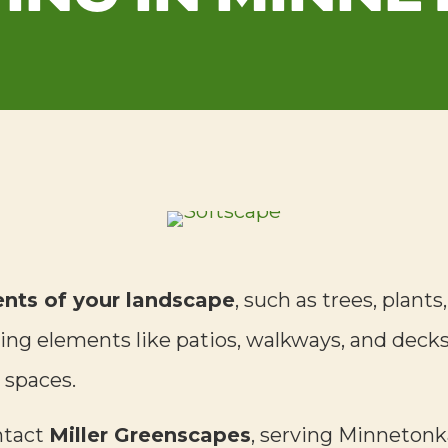
ents of your landscape
, such as trees, plants
ng elements like patios, walkways, and decks,
 spaces.
ntact
Miller Greenscapes
, serving Minnetonka