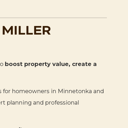
 MILLER
to
boost property value, create a
pes for homeowners in Minnetonka and
ert planning and professional