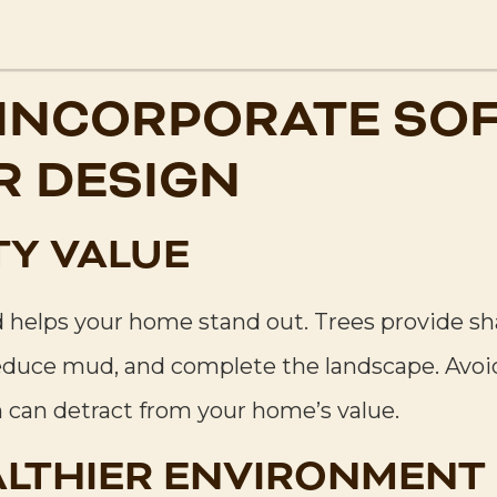
 INCORPORATE SOF
 DESIGN
TY VALUE
helps your home stand out. Trees provide shad
educe mud, and complete the landscape. Avoi
h can detract from your home’s value.
ALTHIER ENVIRONMENT