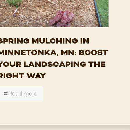
SPRING MULCHING IN
MINNETONKA, MN: BOOST
YOUR LANDSCAPING THE
RIGHT WAY
Read more