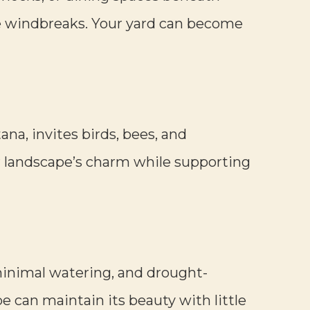
ate windbreaks. Your yard can become
ana, invites birds, bees, and
ur landscape’s charm while supporting
 minimal watering, and drought-
ape can maintain its beauty with little