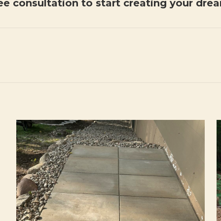
ee consultation to start creating your dre