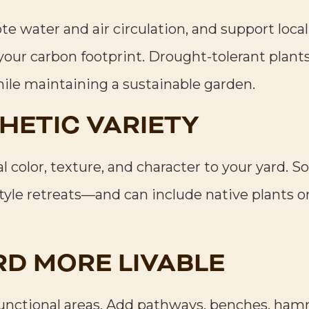
e water and air circulation, and support local
your carbon footprint. Drought-tolerant plant
ile maintaining a sustainable garden.
HETIC VARIETY
l color, texture, and character to your yard. S
yle retreats—and can include native plants 
RD MORE LIVABLE
functional areas. Add pathways, benches, ham