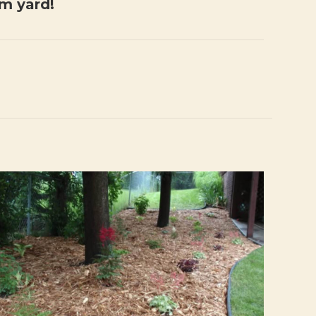
am yard!