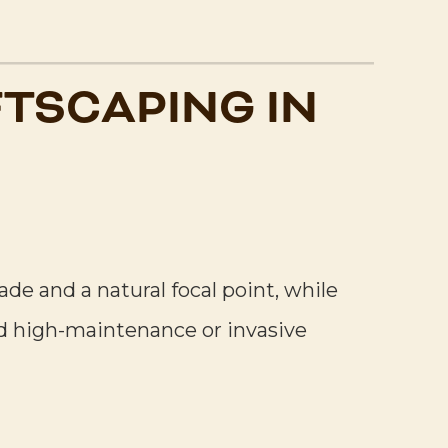
TSCAPING IN
e and a natural focal point, while
d high-maintenance or invasive