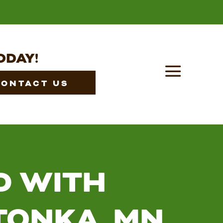
ODAY!
CONTACT US
D WITH
TONKA, MN