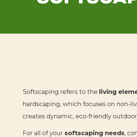
Softscaping refers to the
living elem
hardscaping, which focuses on non-livi
creates dynamic, eco-friendly outdoor
For all of your
softscaping needs
, co