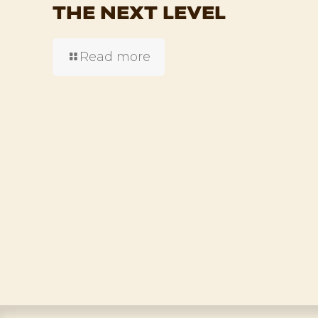
THE NEXT LEVEL
Read more