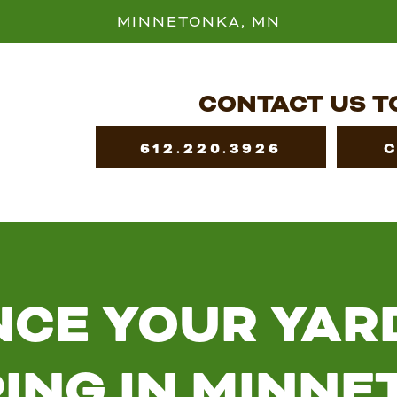
MINNETONKA, MN
CONTACT US T
612.220.3926
CE YOUR YAR
ING IN MINNE