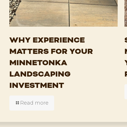
WHY EXPERIENCE
MATTERS FOR YOUR
MINNETONKA
LANDSCAPING
INVESTMENT
Read more