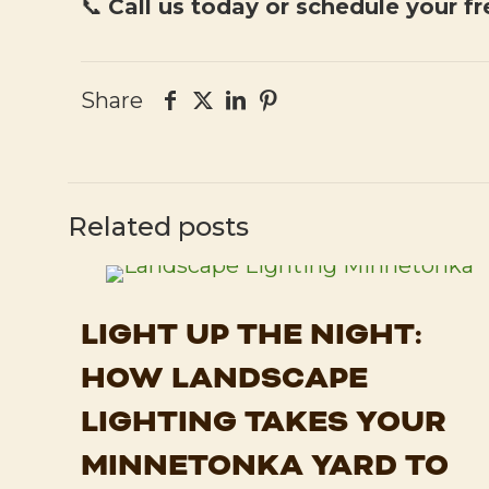
📞
Call us today or schedule your fr
Share
Related posts
LIGHT UP THE NIGHT:
HOW LANDSCAPE
LIGHTING TAKES YOUR
MINNETONKA YARD TO